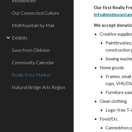
Residencies
Our first Really F
Our Connected Culture
info@midmountain
MidMountain by Mail
We accept donatio
Creative supplie
Exhibits
Paintbrushes, 
Save from Oblivion
construction 
Sewing machine
Community Calendar
Home goods
Really Free Market
Frames, small 
cups, VHS/DVD
Natural Bridge Arts Region
Furniture eas
Clean clothing
Logo-free T-s
Food/Etc.
Canned/non-pe