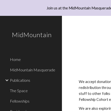
Join us at the MidMountain Masquerade
Sk
MidMountain
Home
MidMountain Masquerade
Publications
We accept donations
redistribution thro
The Space
stuff to other folks
Fellowship Cohort 
Fellowships
We are also explori