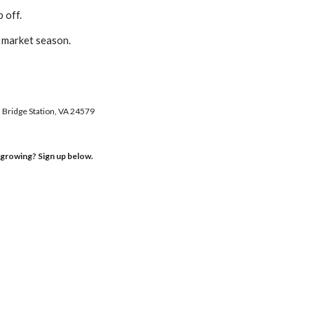
p off.
f market season.
l Bridge Station, VA 24579
s growing? Sign up below.