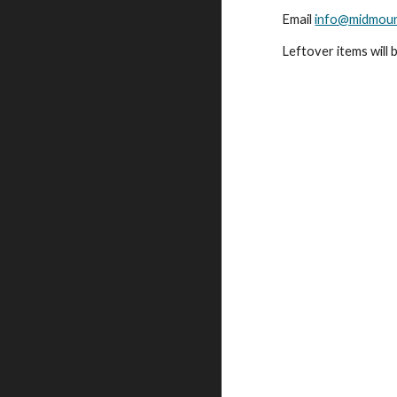
Email
info@midmoun
Leftover items will