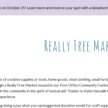
 on October 25! Learn more and reserve your spot with a donation h
ip to main content
Skip to navigat
Really Free Ma
 of creative supplies or tools, home goods, clean clothing, small fur
ugh a Really Free Market housed in our Post Office Community Cente
 in the community in the spirit of mutual aid! Thanks to Katie Hanzalik 
experience.
ng doing a pay what you can/suggested donation model for craft suppli