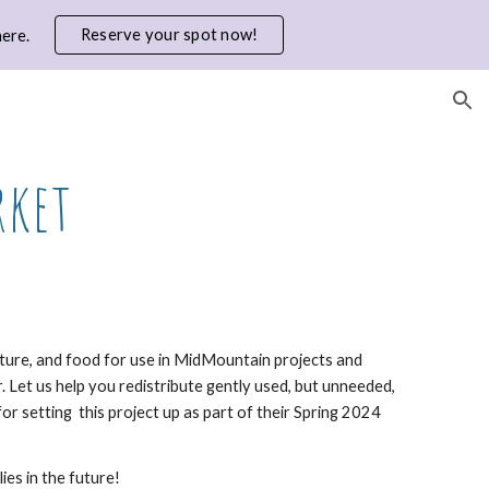
Reserve your spot now!
ere.
ion
rket
niture, and food for use in MidMountain projects and
r.
Let us help you redistribute gently used, but unneeded,
for setting this project up as part of their Spring 2024
es in the future!