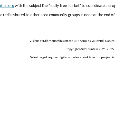
tain.org
with the subject line "really free market" to coordinate a dro
 be redistributed to other area community groups in need at the end o
Visit us at MidMountain Retreat: 338 Arnolds Valley Rd, Natura
Copyright MidMountain 2021-2025
Want to get regular digital updates about how our project i