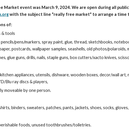
ree Market event was March 9, 2024. We are open during all publ
.org
with the subject line "really free market"
to arrange a time t
ns of:
s & tools
pencils/pens/markers, spray paint, glue, thread, sketchbooks, notebook
paper, postcards, wallpaper samples, seashells, old photos/polaroids, 
s, glue guns, drills, nails, staple guns, box cutters/xacto knives, sciss
kitchen appliances, utensils, dishware, wooden boxes, decor/wall art, m
/Blu ray discs & players,
ily moveable by one person.
hirts,
binders,
sweaters, patches, pants, jackets, shoes, socks, gloves,
rishable foods, unused toothbrushes/toiletries.