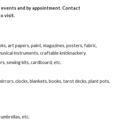
ic events and by appointment. Contact
o visit.
s, art papers, paint, magazines, posters, fabric,
musical instruments, craftable knicknackery.
ors, sewing kits, cardboard, etc.
irrors, clocks, blankets, books, tarot decks, plant pots,
 umbrellas, etc.