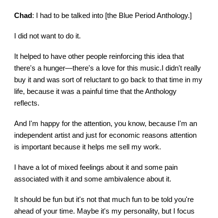
Chad
: I had to be talked into [the Blue Period Anthology.]
I did not want to do it.
It helped to have other people reinforcing this idea that
there's a hunger—there's a love for this music.I didn't really
buy it and was sort of reluctant to go back to that time in my
life, because it was a painful time that the Anthology
reflects.
And I'm happy for the attention, you know, because I'm an
independent artist and just for economic reasons attention
is important because it helps me sell my work.
I have a lot of mixed feelings about it and some pain
associated with it and some ambivalence about it.
It should be fun but it's not that much fun to be told you're
ahead of your time. Maybe it's my personality, but I focus