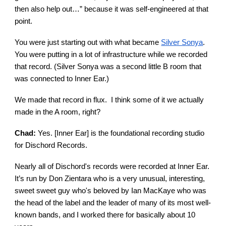
then also help out…” because it was self-engineered at that
point.
You were just starting out with what became
Silver Sonya
.
You were putting in a lot of infrastructure while we recorded
that record. (Silver Sonya was a second little B room that
was connected to Inner Ear.)
We made that record in flux. I think some of it we actually
made in the A room, right?
Chad:
Yes. [Inner Ear] is the foundational recording studio
for Dischord Records.
Nearly all of Dischord's records were recorded at Inner Ear.
It’s run by Don Zientara who is a very unusual, interesting,
sweet sweet guy who's beloved by Ian MacKaye who was
the head of the label and the leader of many of its most well-
known bands, and I worked there for basically about 10