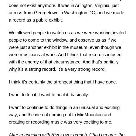
does not exist anymore. It was in Arlington, Virginia, just
across from Georgetown in Washington DC, and we made
a record as a public exhibit.
We allowed people to watch us as we were working, invited
people to come to the window, and observe us as if we
were just another exhibit in the museum, even though we
were musicians at work. And I think that record is infused
with the energy of that circumstance. And that's partially
why it's a strong record. It's a very strong record.
I think it's certainly the strongest thing that I have done.
I want to top it, I want to beat it, basically.
I want to continue to do things in an unusual and exciting
way, and the idea of coming out to MidMountain and
creating or recording music was very exciting to me.
After connecting with River over brunch, Chad became the