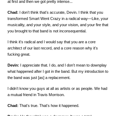
at first and then we got pretty intense...
Chad:
I don't think that's accurate, Devin. I think that you
transformed Smart Went Crazy in a radical way—Like, your
musicality, and your style, and your vision, and your fire that
you brought to that band is not inconsequential.
I think it's radical and I would say that you are a core
architect of our last record, and a core reason why it's
fucking great.
Devin:
I appreciate that. I do, and I don't mean to downplay
what happened after I got in the band. But my introduction to
the band was just [as] a replacement.
I didn't know you guys at all as artists or as people. We had
a mutual friend in Travis Morrison.
Chad:
That's true. That's how it happened.