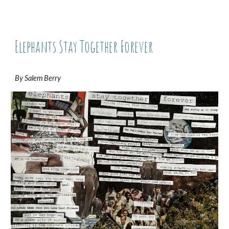
Elephants Stay Together Forever
By Salem Berry