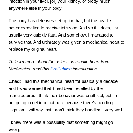
infection in your liver, [or] your kidney, or pretty much
anywhere else in your body.
The body has defenses set up for that, but the heart is
never expecting to receive intrusion. And so if it does, it's
usually very quickly fatal. And somehow, I managed to
survive that. And ultimately was given a mechanical heart to
replace my original heart.
To learn more about the defects in robotic heart from
Medtronics, read this
ProPublica
investigation.
Chad:
I had this mechanical heart for basically a decade
and I was warned that it had been recalled by the
manufacturer. I think their behavior was unethical, but I'm
not going to get into that here because there's pending
litigation. I will say that I don't think they handled it very well.
I knew there was a possibility that something might go
wrong.