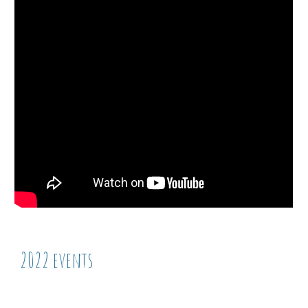
2022 events