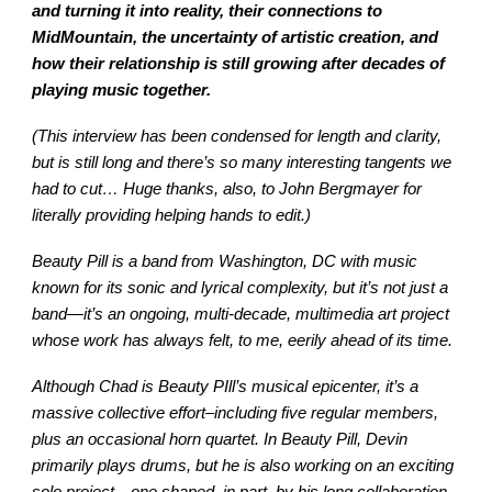
and turning it into reality, their connections to
MidMountain, the uncertainty of artistic creation, and
how their relationship is still growing after decades of
playing music together.
(This interview has been condensed for length and clarity,
but is still long and there’s so many interesting tangents we
had to cut… Huge thanks, also, to John Bergmayer for
literally providing helping hands to edit.)
Beauty Pill is a band from Washington, DC with music
known for its sonic and lyrical complexity, but it’s not just a
band—it’s an ongoing, multi-decade, multimedia art project
whose work has always felt, to me, eerily ahead of its time.
Although Chad is Beauty PIll’s musical epicenter, it’s a
massive collective effort–including five regular members,
plus an occasional horn quartet. In Beauty Pill, Devin
primarily plays drums, but he is also working on an exciting
solo project—one shaped, in part, by his long collaboration