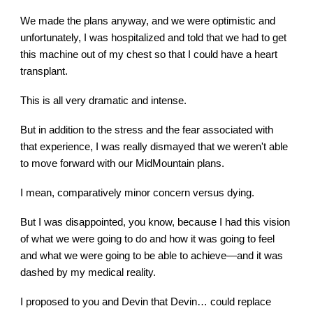
We made the plans anyway, and we were optimistic and
unfortunately, I was hospitalized and told that we had to get
this machine out of my chest so that I could have a heart
transplant.
This is all very dramatic and intense.
But in addition to the stress and the fear associated with
that experience, I was really dismayed that we weren't able
to move forward with our MidMountain plans.
I mean, comparatively minor concern versus dying.
But I was disappointed, you know, because I had this vision
of what we were going to do and how it was going to feel
and what we were going to be able to achieve—and it was
dashed by my medical reality.
I proposed to you and Devin that Devin… could replace