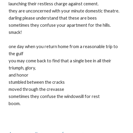
launching their restless charge against cement.
they are unconcerned with your minute domestic theatre.
darling please understand that these are bees
sometimes they confuse your apartment for the hills.
smack!
one day when you return home from a reasonable trip to
the gulf
you may come back to find that a single bee in all their
triumph, glory,
and honor
stumbled between the cracks
moved through the crevasse
sometimes they confuse the windowsill for rest
boom.