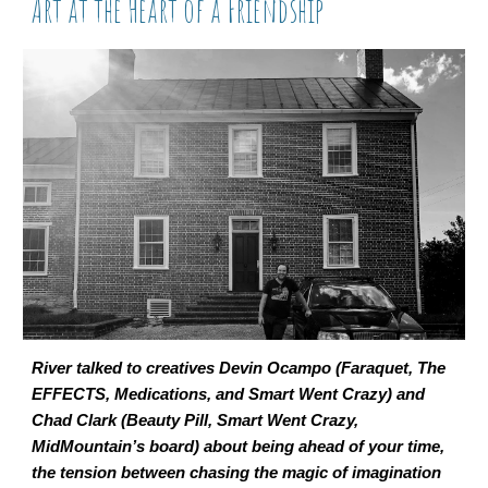
Art at the Heart of a Friendship
River talked to creatives Devin Ocampo (Faraquet, The
EFFECTS, Medications, and Smart Went Crazy) and
Chad Clark (Beauty Pill, Smart Went Crazy,
MidMountain’s board) about being ahead of your time,
the tension between chasing the magic of imagination