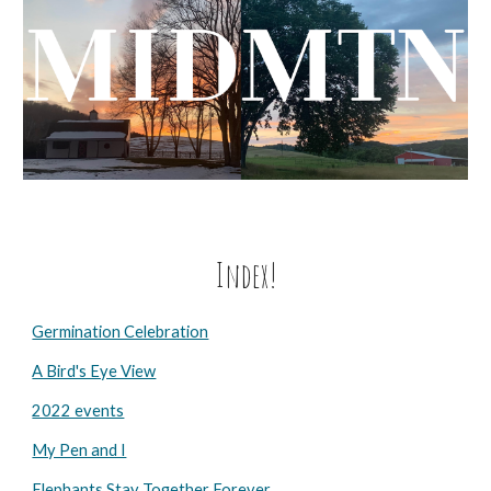
Index!
Germination Celebration
A Bird's Eye View
2022 events
My Pen and I
Elephants Stay Together Forever