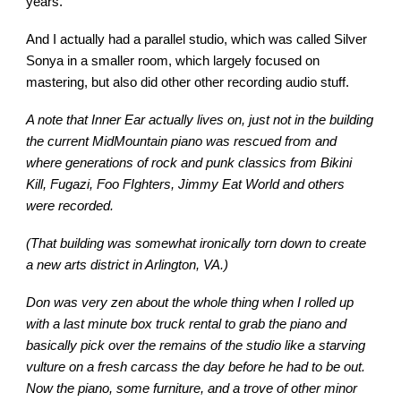
years.
And I actually had a parallel studio, which was called Silver
Sonya in a smaller room, which largely focused on
mastering, but also did other other recording audio stuff.
A note that Inner Ear actually lives on, just not in the building
the current MidMountain piano was rescued from and
where generations of rock and punk classics from Bikini
Kill, Fugazi, Foo FIghters, Jimmy Eat World and others
were recorded.
(That building was somewhat ironically torn down to create
a new arts district in Arlington, VA.)
Don was very zen about the whole thing when I rolled up
with a last minute box truck rental to grab the piano and
basically pick over the remains of the studio like a starving
vulture on a fresh carcass the day before he had to be out.
Now the piano, some furniture, and a trove of other minor