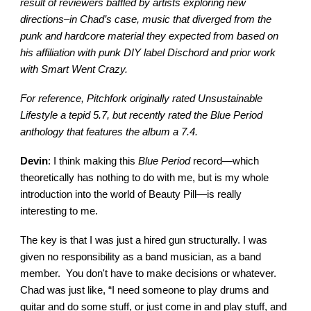
result of reviewers baffled by artists exploring new
directions–in Chad’s case, music that diverged from the
punk and hardcore material they expected from based on
his affiliation with punk DIY label Dischord and prior work
with Smart Went Crazy.
For reference, Pitchfork originally rated Unsustainable
Lifestyle a tepid 5.7, but recently rated the Blue Period
anthology that features the album a 7.4.
Devin
: I think making this
Blue Period
record—which
theoretically has nothing to do with me, but is my whole
introduction into the world of Beauty Pill—is really
interesting to me.
The key is that I was just a hired gun structurally. I was
given no responsibility as a band musician, as a band
member. You don't have to make decisions or whatever.
Chad was just like, “I need someone to play drums and
guitar and do some stuff, or just come in and play stuff, and