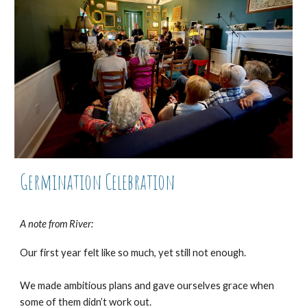
Germination Celebration
A note from River:
Our first year felt like so much, yet still not enough.
We made ambitious plans and gave ourselves grace when
some of them didn’t work out.