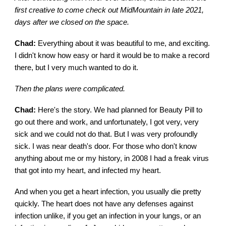
first creative to come check out MidMountain in late 2021,
days after we closed on the space.
Chad:
Everything about it was beautiful to me, and exciting.
I didn't know how easy or hard it would be to make a record
there, but I very much wanted to do it.
Then the plans were complicated.
Chad:
Here's the story. We had planned for Beauty Pill to
go out there and work, and unfortunately, I got very, very
sick and we could not do that. But I was very profoundly
sick. I was near death's door. For those who don't know
anything about me or my history, in 2008 I had a freak virus
that got into my heart, and infected my heart.
And when you get a heart infection, you usually die pretty
quickly. The heart does not have any defenses against
infection unlike, if you get an infection in your lungs, or an