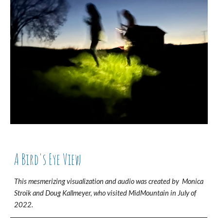
A Bird's Eye View
This mesmerizing visualization and audio was created by Monica
Stroik and Doug Kall
m
eyer, who visited MidMountain in July of
2022.