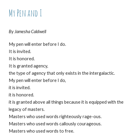
My Pen and I
By Jamesha Caldwell
My pen will enter before I do.
It is invited.
It is honored.
It is granted agency,
the type of agency that only exists in the intergalactic.
My pen will enter before I do,
it is invited.
it is honored.
it is granted above all things because it is equipped with the
legacy of masters.
Masters who used words righteously rage-ous.
Masters who used words callously courageous.
Masters who used words to free.