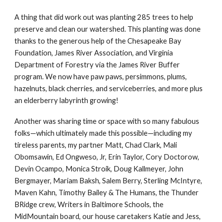
A thing that did work out was planting 285 trees to help
preserve and clean our watershed. This planting was done
thanks to the generous help of the Chesapeake Bay
Foundation, James River Association, and Virginia
Department of Forestry via the James River Buffer
program. We now have paw paws, persimmons, plums,
hazelnuts, black cherries, and serviceberries, and more plus
an elderberry labyrinth growing!
Another was sharing time or space with so many fabulous
folks
—
which ultimately made this possible
—
including my
tireless parents, my partner Matt, Chad Clark, Mali
Obomsawin, Ed Ongweso, Jr, Erin Taylor, Cory Doctorow,
Devin Ocampo, Monica Stroik, Doug Kallmeyer, John
Bergmayer, Mariam Baksh, Salem Berry, Sterling McIntyre,
Maven Kahn, Timothy Bailey & The Humans, the Thunder
BRidge crew, Writers in Baltimore Schools, the
MidMountain board, our house caretakers Katie and Jess,