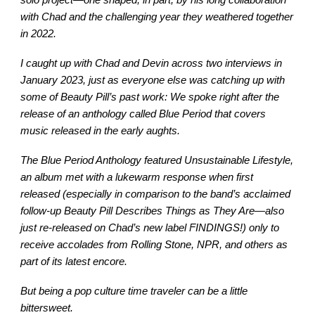
with Chad and the challenging year they weathered together
in 2022.
I caught up with Chad and Devin across two interviews in
January 2023, just as everyone else was catching up with
some of Beauty Pill’s past work: We spoke right after the
release of an anthology called Blue Period that covers
music released in the early aughts.
The Blue Period Anthology featured Unsustainable Lifestyle,
an album met with a lukewarm response when first
released (especially in comparison to the band’s acclaimed
follow-up Beauty Pill Describes Things as They Are—also
just re-released on Chad’s new label FINDINGS!) only to
receive accolades from Rolling Stone, NPR, and others as
part of its latest encore.
But being a pop culture time traveler can be a little
bittersweet.