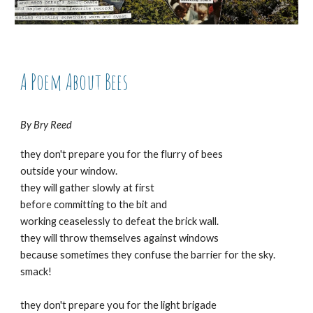
A Poem About Bees
By Bry Reed
they don't prepare you for the flurry of bees
outside your window.
they will gather slowly at first
before committing to the bit and
working ceaselessly to defeat the brick wall.
they will throw themselves against windows
because sometimes they confuse the barrier for the sky.
smack!
they don't prepare you for the light brigade