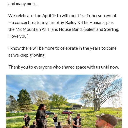
and many more.
We celebrated on April 15th with our first in-person event
—a concert featuring Timothy Bailey & The Humans, plus
the MidMountain All Trans House Band. (Salem and Sterling,
I love you.)
I know there will be more to celebrate in the years to come
as we keep growing.
Thank you to everyone who shared space with us until now.