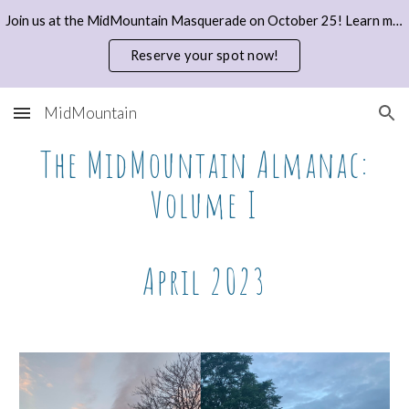
Join us at the MidMountain Masquerade on October 25! Learn more and reserve your spot with a donation here.
Skip to main content
Skip to navigation
Reserve your spot now!
MidMountain
The MidMountain Almanac:
Volume I
April 2023