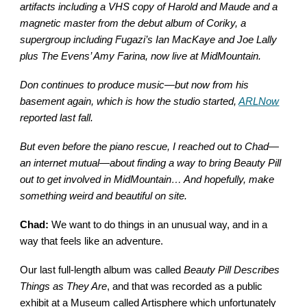
artifacts including a VHS copy of Harold and Maude and a
magnetic master from the debut album of Coriky, a
supergroup including Fugazi’s Ian MacKaye and Joe Lally
plus The Evens’ Amy Farina, now live at MidMountain.
Don continues to produce music—but now from his
basement again, which is how the studio started,
ARLNow
reported last fall.
But even before the piano rescue, I reached out to Chad—
an internet mutual—about finding a way to bring Beauty Pill
out to get involved in MidMountain… And hopefully, make
something weird and beautiful on site.
Chad:
We want to do things in an unusual way, and in a
way that feels like an adventure.
Our last full-length album was called
Beauty Pill Describes
Things as They Are
, and that was recorded as a public
exhibit at a Museum called Artisphere which unfortunately