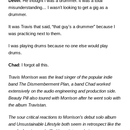
Devin:
He thought I was a drummer. It was a total
misunderstanding… I wasn't looking to get a gig as a
drummer.
It was Travis that said, “that guy's a drummer” because I
was practicing next to them.
I was playing drums because no one else would play
drums.
Chad
: I forgot all this.
Travis Morrison was the lead singer of the popular indie
band The Dismemberment Plan, a band Chad worked
extensively on the audio engineering and production side.
Beauty Pill also toured with Morrison after he went solo with
the album Travistan.
The sour critical reactions to Morrison’s debut solo album
and Unsustainable Lifestyle both seem in retrospect like the