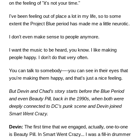
on the feeling of "it's not your time."
I've been feeling out of place a lot in my life, so to some
extent the Project Blue period has made me a little neurotic.
I don't even make sense to people anymore.
I want the music to be heard, you know. I like making
people happy. I don't do that very often.
You can talk to somebody—-you can see in their eyes that
you're making them happy, and that's just a nice feeling.
But Devin and Chad’s story starts before the Blue Period
and even Beauty Pill, back in the 1990s, when both were
deeply connected to DC’s punk scene and Devin joined
Smart Went Crazy.
Devin:
The first time that we engaged, actually, one-to-one
is Beauty Pill. In Smart Went Crazy... I was a fill-in drummer