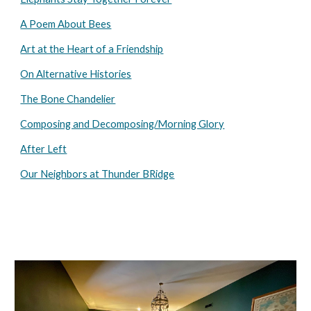
A Poem About Bees
Art at the Heart of a Friendship
On Alternative Histories
The Bone Chandelier
Composing and Decomposing/Morning Glory
After Left
Our Neighbors at Thunder BRidge