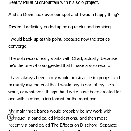
Beauty Pill at MidMountain with his solo project.
And so Devin took over our spot and it was a happy thing?
Devin
: It definitely ended up being useful and inspiring.
I would back up at this point, because now the stories
converge.
The solo record really starts with Chad, actually, because
he's the one who suggested that I make a solo record.
I have always been in my whole musical life in groups, and
primarily my material that I would say is sort of my life's
work, or whatever...things that I write have been created for,
and with in mind, a trio format for the most part.
My main three bands would probably be my work with
Faraquet, a band called Medications, and then most
recently a band called The Effects on Dischord. Separate