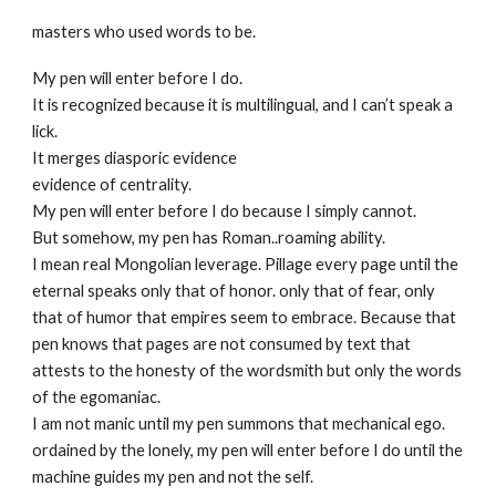
masters who used words to be.
My pen will enter before I do.
It is recognized because it is multilingual, and I can’t speak a
lick.
It merges diasporic evidence
evidence of centrality.
My pen will enter before I do because I simply cannot.
But somehow, my pen has Roman..roaming ability.
I mean real Mongolian leverage. Pillage every page until the
eternal speaks only that of honor. only that of fear, only
that of humor that empires seem to embrace. Because that
pen knows that pages are not consumed by text that
attests to the honesty of the wordsmith but only the words
of the egomaniac.
I am not manic until my pen summons that mechanical ego.
ordained by the lonely, my pen will enter before I do until the
machine guides my pen and not the self.