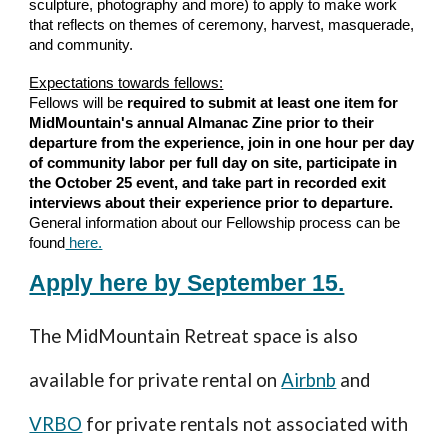
sculpture, photography and more) to apply to make work
that reflects on themes of ceremony, harvest, masquerade,
and community.
Expectations towards fellows:
Fellows will be
required to submit at least one item for
MidMountain's annual Almanac Zine prior to their
departure from the experience, join in one hour per day
of community labor per full day on site, participate in
the October 25 event, and take part in recorded exit
interviews about their experience prior to departure.
General information about our Fellowship process can be
found
here.
Apply here by September 15.
The
MidMountain Retreat space
is also
available for private rental on
Airbnb
and
VRBO
for private rentals not associated with