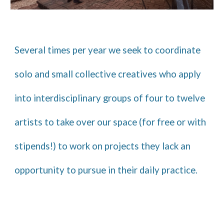
Several times per year we seek to coordinate
solo and small collective creatives who apply
into interdisciplinary groups of four to twelve
artists to take over our space (for free
or with
stipends!
)
to
work on projects they lack an
opportunity to pursue in their daily practice.