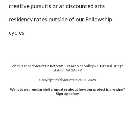
creative pursuits
or at discounted arts
residency rates outside of our Fellowship
cycles.
Visit us at MidMountain Retreat: 338 Arnolds Valley Rd, Natural Bridge
Station, VA 24579
Copyright MidMountain 2021-2025
Want to get regular digital updates about how our project is growing?
Sign up below.