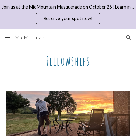
Join us at the MidMountain Masquerade on October 25! Learn more and reserve your spot with a donation here.
Skip to main content
Skip to navigation
Reserve your spot now!
MidMountain
Fellowships