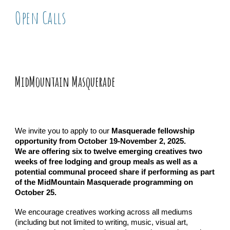
Open Call
s
MidMountain Masquerade
We invite you to apply to our
Masquerade fellowship
opportunity from October 19-November 2, 2025.
We are offering six to twelve emerging creatives two
weeks of free lodging and group meals as well as a
potential communal proceed share if performing as part
of the MidMountain Masquerade programming on
October 25.
We encourage creatives working across all mediums
(including but not limited to writing, music, visual art,