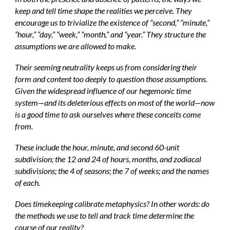
keep and tell time shape the realities we perceive. They
encourage us to trivialize the existence of “second,” “minute,”
“hour,” “day,” “week,” “month,” and “year.” They structure the
assumptions we are allowed to make.
Their seeming neutrality keeps us from considering their
form and content too deeply to question those assumptions.
Given the widespread influence of our hegemonic time
system—and its deleterious effects on most of the world—now
is a good time to ask ourselves where these conceits come
from.
These include the hour, minute, and second 60-unit
subdivision; the 12 and 24 of hours, months, and zodiacal
subdivisions; the 4 of seasons; the 7 of weeks; and the names
of each.
Does timekeeping calibrate metaphysics? In other words: do
the methods we use to tell and track time determine the
course of our reality?