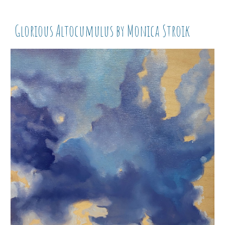
Glorious Altocumulus by Monica Stroik