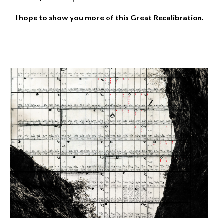
I hope to show you more of this Great Recalibration.