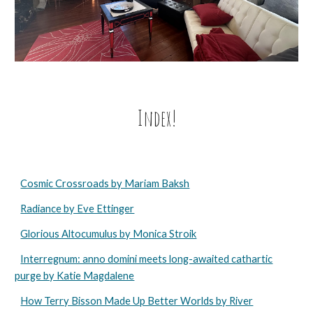
Index!
Cosmic Crossroads by Mariam Baksh
Radiance by Eve Ettinger
Glorious Altocumulus by Monica Stroik
Interregnum: anno domini meets long-awaited cathartic
purge by Katie Magdalene
How Terry Bisson Made Up Better Worlds by River