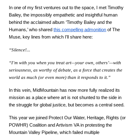
In one of my first ventures out to the space, I met Timothy
Bailey, the impossibly empathetic and insightful human
behind the acclaimed album ‘Timothy Bailey and the
Humans,’ who shared
this compelling admonition
of The
Muse, key lines from which I’ll share here:
“Silence!...
“I’m with you when you treat art—your own, others’—with
seriousness, as worthy of debate, as a force that creates the
world as much (or even more) than it responds to it.”
In this vein, MidMountain has now more fully realized its
mission as a place where art is not shunted to the side in
the struggle for global justice, but becomes a central seed.
This year we joined Protect Our Water, Heritage, Rights (or
POWHR) Coalition and Artivism VA in protesting the
Mountain Valley Pipeline, which failed multiple