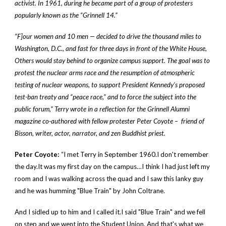
activist. In 1961, during he became part of a group of protesters
popularly known as the “Grinnell 14.”
“F]our women and 10 men — decided to drive the thousand miles to
Washington, D.C., and fast for three days in front of the White House,
Others would stay behind to organize campus support. The goal was to
protest the nuclear arms race and the resumption of atmospheric
testing of nuclear weapons, to support President Kennedy’s proposed
test-ban treaty and “peace race,” and to force the subject into the
public forum,” Terry wrote in a reflection for the Grinnell Alumni
magazine co-authored with fellow protester Peter Coyote – friend of
Bisson, writer, actor, narrator, and zen Buddhist priest.
Peter Coyote:
“I met Terry in September 1960.I don't remember
the day.It was my first day on the campus…I think I had just left my
room and I was walking across the quad and I saw this lanky guy
and he was humming "Blue Train" by John Coltrane.
And I sidled up to him and I called it.I said "Blue Train" and we fell
on step and we went into the Student Union. And that's what we