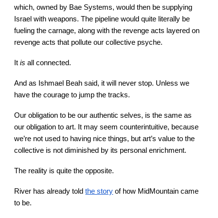
which, owned by Bae Systems, would then be supplying
Israel with weapons. The pipeline would quite literally be
fueling the carnage, along with the revenge acts layered on
revenge acts that pollute our collective psyche.
It
is
all connected.
And as Ishmael Beah said, it will never stop. Unless we
have the courage to jump the tracks.
Our obligation to be our authentic selves, is the same as
our obligation to art. It may seem counterintuitive, because
we’re not used to having nice things, but art’s value to the
collective is not diminished by its personal enrichment.
The reality is quite the opposite.
River has already told
the story
of how MidMountain came
to be.