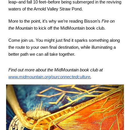
leap–and fall 10 feet–before being submerged in the reviving
waters of the Arnold Valley Straw Pond.
More to the point, it’s why we’re reading Bisson’s
Fire on
the Mountain
to kick off the MidMountain book club.
Come join us. You might just find it sparks something along
the route to your own final destination, while illuminating a
better path we can all take together.
Find out more about the MidMountain book club at
www.midmountain.org/ourconnectedculture
,