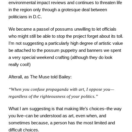
environmental impact reviews and continues to threaten life
in the region only through a grotesque deal between
politicians in D.C.
We became a passel of possums unwilling to let officials
who might still be able to stop the project forget about its toll.
I’m not suggesting a particularly high degree of artistic value
be attached to the possum puppetry and banners we spent
a very special weekend crafting (although they do look
really cool!)
Afterall, as The Muse told Bailey:
“When you confuse propaganda with art, I oppose you—
regardless of the righteousness of your politics.”
What I am suggesting is that making life’s choices–the way
you live–can be understood as art, even when, and
sometimes because, a person has the most limited and
difficult choices.