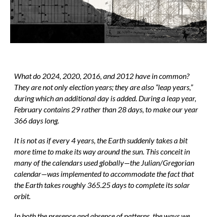
What do 2024, 2020, 2016, and 2012 have in common?
They are not only election years; they are also “leap years,”
during which an additional day is added. During a leap year,
February contains 29 rather than 28 days, to make our year
366 days long.
It is not as if every 4 years, the Earth suddenly takes a bit
more time to make its way around the sun. This conceit in
many of the calendars used globally—the Julian/Gregorian
calendar—was implemented to accommodate the fact that
the Earth takes roughly 365.25 days to complete its solar
orbit.
In both the presence and absence of patterns, the ways we