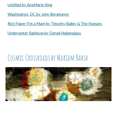
Untitled by AnaMarie King
Washington, DC by John Bergmayer
Rice Paper (I’m a Man) by Timothy Bailey & The Humans
Underwater Rainbow by Denali Nalamalapu
Cosmic Crossroads by Mariam Baksh