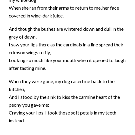
When she ran from their arms to return to me, her face
covered in wine-dark juice.
And though the bushes are wintered down and dull in the
grey of dawn,
I saw your lips there as the cardinals in a line spread their
crimson wings to fly,
Looking so much like your mouth when it opened to laugh
after tasting mine.
When they were gone, my dog raced me back to the
kitchen,
And I stood by the sink to kiss the carmine heart of the
peony you gave me;
Craving your lips, I took those soft petals in my teeth
instead.