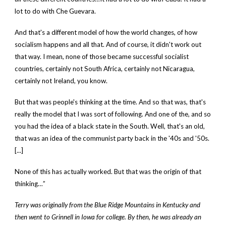
lot to do with Che Guevara.
And that's a different model of how the world changes, of how
socialism happens and all that. And of course, it didn't work out
that way. I mean, none of those became successful socialist
countries, certainly not South Africa, certainly not Nicaragua,
certainly not Ireland, you know.
But that was people's thinking at the time. And so that was, that's
really the model that I was sort of following. And one of the, and so
you had the idea of a black state in the South. Well, that's an old,
that was an idea of the communist party back in the '40s and '50s.
[...]
None of this has actually worked. But that was the origin of that
thinking…”
Terry was originally from the Blue Ridge Mountains in Kentucky and
then went to Grinnell in Iowa for college. By then, he was already an