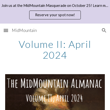
Join us at the MidMountain Masquerade on October 25! Learn more and reserve your spot with a donation here.
Skip to main content
Skip to navigation
Reserve your spot now!
MidMountain
Volume II: April
2024