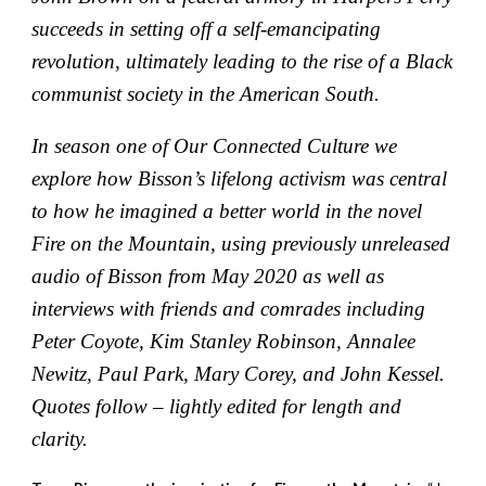
succeeds in setting off a self-emancipating
revolution, ultimately leading to the rise of a Black
communist society in the American South.
In season one of Our Connected Culture we
explore how Bisson’s lifelong activism was central
to how he imagined a better world in the novel
Fire on the Mountain, using previously unreleased
audio of Bisson from May 2020 as well as
interviews with friends and comrades including
Peter Coyote, Kim Stanley Robinson, Annalee
Newitz, Paul Park, Mary Corey, and John Kessel.
Quotes follow – lightly edited for length and
clarity.