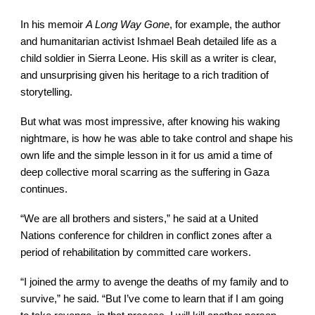
In his memoir
A Long Way Gone
, for example, the author
and humanitarian activist Ishmael Beah detailed life as a
child soldier in Sierra Leone. His skill as a writer is clear,
and unsurprising given his heritage to a rich tradition of
storytelling.
But what was most impressive, after knowing his waking
nightmare, is how he was able to take control and shape his
own life and the simple lesson in it for us amid a time of
deep collective moral scarring as the suffering in Gaza
continues.
“We are all brothers and sisters,” he said at a United
Nations conference for children in conflict zones after a
period of rehabilitation by committed care workers.
“I joined the army to avenge the deaths of my family and to
survive,” he said. “But I’ve come to learn that if I am going