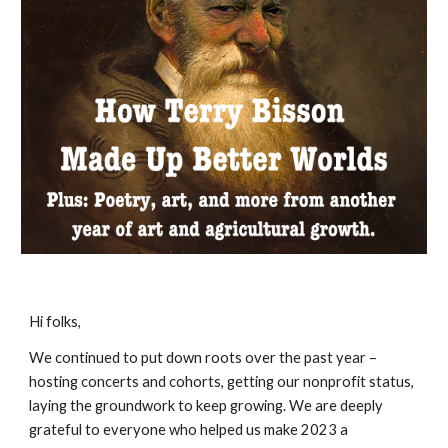
Hi folks,
We continued to put down roots over the past year –
hosting concerts and cohorts, getting our nonprofit status,
laying the groundwork to keep growing. We are deeply
grateful to everyone who helped us make 2023 a