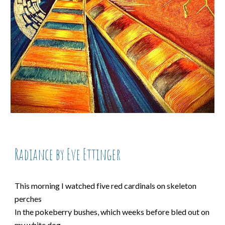
Radiance by Eve Ettinger
This morning I watched five red cardinals on skeleton
perches
In the pokeberry bushes, which weeks before bled out on
my white dog