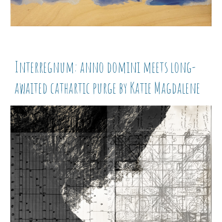
Interregnum: anno domini meets long-
awaited cathartic purge by Katie Magdalene