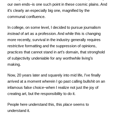
our own ends–is one such point in these cosmic plains. And
it’s clearly an especially big one, magnified by the
communal confluence.
In college, on some level, I decided to pursue journalism
instead
of art as a profession. And while this is changing
more recently, survival in the industry generally requires
restrictive formatting and the suppression of opinions,
practices that cannot stand in art’s domain, that stronghold
of subjectivity undeniable for any worthwhile living’s
making.
Now, 20 years later and squarely into mid life, I’ve finally
arrived at a moment wherein I go past calling bullshit on an
infamous false choice–when I realize not just the joy of
creating art, but the responsibility to do it.
People here understand this, this
place
seems to
understand it.