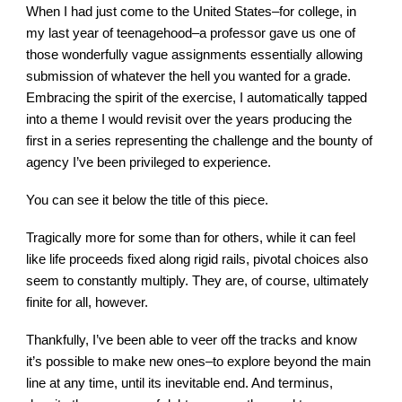
When I had just come to the United States–for college, in
my last year of teenagehood–a professor gave us one of
those wonderfully vague assignments essentially allowing
submission of whatever the hell you wanted for a grade.
Embracing the spirit of the exercise, I automatically tapped
into a theme I would revisit over the years producing the
first in a series representing the challenge and the bounty of
agency I’ve been privileged to experience.
You can see it below the title of this piece.
Tragically more for some than for others, while it can feel
like life proceeds fixed along rigid rails, pivotal choices also
seem to constantly multiply. They are, of course, ultimately
finite for all, however.
Thankfully, I’ve been able to veer off the tracks and know
it’s possible to make new ones–to explore beyond the main
line at any time, until its inevitable end. And terminus,