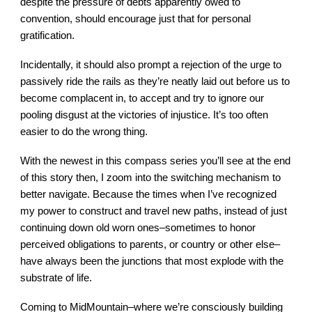
despite the pressure of debts apparently owed to
convention, should encourage just that for personal
gratification.
Incidentally, it should also prompt a rejection of the urge to
passively ride the rails as they’re neatly laid out before us to
become complacent in, to accept and try to ignore our
pooling disgust at the victories of injustice. It’s too often
easier to do the wrong thing.
With the newest in this compass series you’ll see at the end
of this story then, I zoom into the switching mechanism to
better navigate. Because the times when I’ve recognized
my power to construct and travel new paths, instead of just
continuing down old worn ones–sometimes to honor
perceived obligations to parents, or country or other else–
have always been the junctions that most explode with the
substrate of life.
Coming to MidMountain–where we’re consciously building