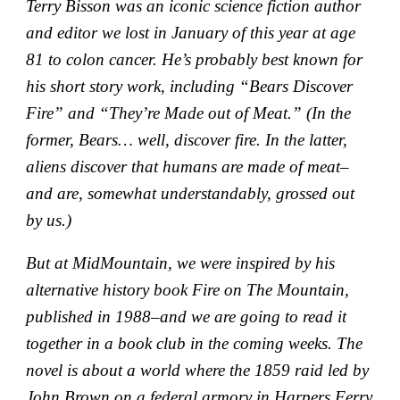
Terry Bisson was an iconic science fiction author
and editor we lost in January of this year at age
81 to colon cancer. He’s probably best known for
his short story work, including “Bears Discover
Fire” and “They’re Made out of Meat.” (In the
former, Bears… well, discover fire. In the latter,
aliens discover that humans are made of meat–
and are, somewhat understandably, grossed out
by us.)
But at MidMountain, we were inspired by his
alternative history book Fire on The Mountain,
published in 1988–and we are going to read it
together in a book club in the coming weeks. The
novel is about a world where the 1859 raid led by
John Brown on a federal armory in Harpers Ferry