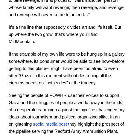
to take revenge, in that process, I will kill another person
whose family will want revenge; then revenge, and revenge
and revenge will never come to an end…”
It’s a fine line that supposedly divides art and life itself. But
up where the two grow, that’s where you’ll find
MidMountain.
If the example of my own life were to be hung up in a gallery
somewhere, its consumer would be able to see how–before
getting to this place–I might have been too afraid to even
utter “Gaza” in this moment without describing all the
circumstances on “both sides” of the tragedy.
Seeing the people of POWHR use their voices to support
Gaza and the struggles of people a world away in the midst
of a desperate campaign against the pipeline challenged my
ideas about journalism and political organizing alike. In an
enlightening
social media post
they highlight the prospect of
the pipeline serving the Radford Army Ammunition Plant,