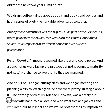
did for the next two years until he left.
We drank coffee, talked about poetry and books and politics and
had a series of pretty remarkable adventures together.”
Among those adventures was the trip to DC as part of the Grinnell 14,
where protesters eventually met with both the White House and a
Soviet Union representative amidst concerns over nuclear
proliferation.
Peter Coyote:
“I mean, it seemed like the world could go up. And
a bunch of us were facing the prospect of not growing to maturity,
not getting a chance to live the life that we imagined.
And so 14 of us began cutting class and we began meeting and
planning a trip to Washington. And we were pretty strategic about
it. One of the guys with us, Michael Horwath, was a pretty old
Democratic hand. We all decided we'd wear ties and jackets and
we'd keep our hair short and we would protest the resumption of