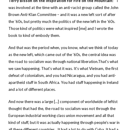
Terry Bisson on the inspiration for Fire on the Mountain:
“ I
was involved at the time with an anti-racist group called the John
Brown Anti-Klan Committee – and it was a new left sort of after
the '60s, but pretty much the politics of the new left in the '60s.
Those kind of politics were what inspired [me] and I wrote the
book to kind of embody them.
And that was the period when, you know, what we think of today
as the new left, which came out of the '60s, the central idea was
the road to socialism was through national liberation.That's what
we saw happening. That's what it was. It's what Vietnam, the first
defeat of colonialism, and you had Nicaragua, and you had anti-
apartheid stuff in South Africa. You had stuff happening in Ireland
and a lot of different places.
And now there was a large [...] component of worldwide of leftist
thought that had the, the road to socialism was not through the
European industrial working class union movement and all that
kind of stuff, but it was actually happening through people's war in
all these different countries…It had a lot to do with Cuba. It had a