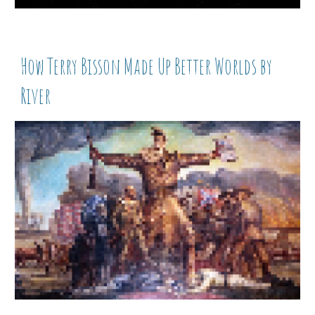
How Terry Bisson Made Up Better Worlds by
River