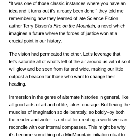
“It was one of those classic instances where you have an
idea and it turns out it’s already been done,” they told me
remembering how they learned of late Science Fiction
author Terry Bisson’s
Fire on the Mountain,
a novel which
imagines a future where the forces of justice won at a
crucial point in our history.
The vision had permeated the ether. Let’s leverage that,
let’s saturate all of what’s left of the air around us with it so it
will glow and be seen from far and wide, making our little
outpost a beacon for those who want to change their
heading.
Immersion in the genre of alternate histories in general, like
all good acts of art and of life, takes courage. But flexing the
muscles of imagination so deliberately, so boldly–by both
the reader and writer–is critical for creating a world we can
reconcile with our internal compasses. This might be why
it’s become something of a MidMountain initiation ritual to