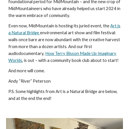
foundational period for MidMountain – and the new crop of
MidMountaineers who have already helped us start 2024 in
the warm embrace of community.
Even now, MidMountain is hosting its juried event, the
Art is
a Natural Bridge
environmental art show and film festival:
walls once bare are now abundant with the creative harvest
from more than a dozen artists. And our first
audiodocumentary,
How Terry Bisson Made Up Imaginary
Worlds
, is out – with a community book club about to start!
And more will come.
Andy “River” Peterson
P.S. Some highlights from Art is a Natural Bridge are below,
and at the end the end!